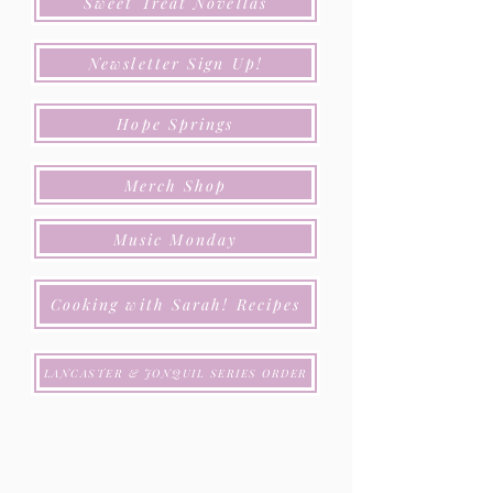
Sweet Treat Novellas
Newsletter Sign Up!
Hope Springs
Merch Shop
Music Monday
Cooking with Sarah! Recipes
LANCASTER & JONQUIL SERIES ORDER