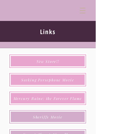
Links
New Store!!
Seeking Persephone Movie
Mercury Raine: the Forever Flame
Sheriffs Movie